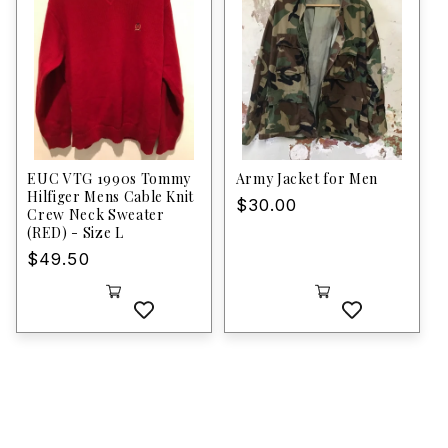
EUC VTG 1990s Tommy
Army Jacket for Men
Hilfiger Mens Cable Knit
Regular
$30.00
Crew Neck Sweater
price
(RED) - Size L
Regular
$49.50
price