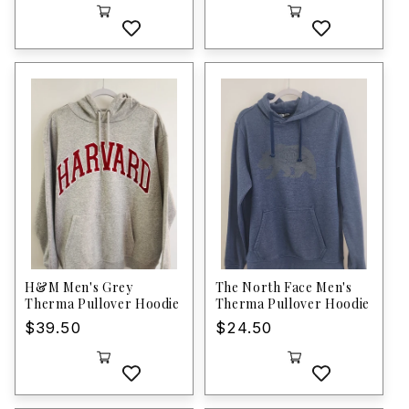
price
H&M Men's Grey
The North Face Men's
Therma Pullover Hoodie
Therma Pullover Hoodie
Regular
$39.50
Regular
$24.50
price
price