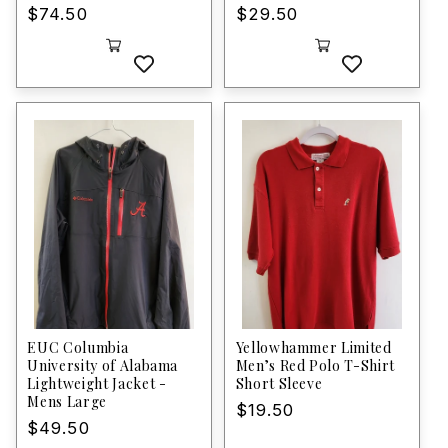
Regular
$74.50
Regular
$29.50
price
price
EUC Columbia
Yellowhammer Limited
University of Alabama
Men’s Red Polo T-Shirt
Lightweight Jacket -
Short Sleeve
Mens Large
Regular
$19.50
Regular
$49.50
price