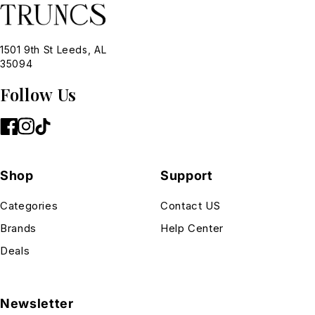
1501 9th St Leeds, AL
35094
Follow Us
Shop
Support
Categories
Contact US
Brands
Help Center
Deals
Newsletter