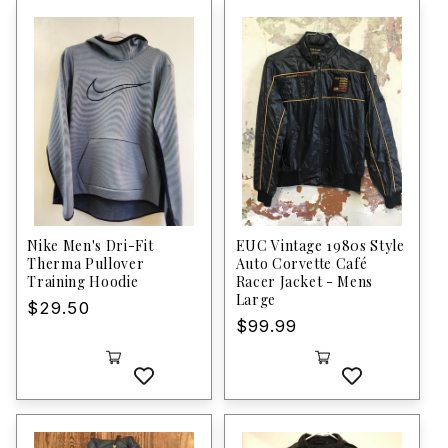
Nike Men's Dri-Fit
EUC Vintage 1980s Style
Therma Pullover
Auto Corvette Café
Training Hoodie
Racer Jacket - Mens
Large
Regular
$29.50
Regular
$99.99
price
price