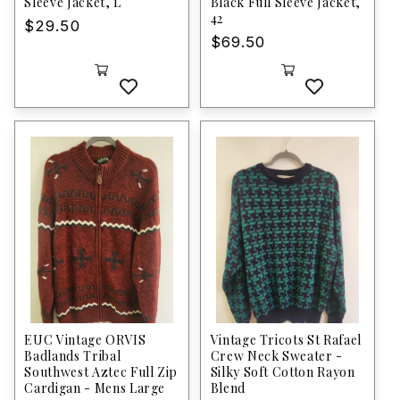
Sleeve Jacket, L
Black Full Sleeve Jacket,
42
Regular
$29.50
Regular
$69.50
price
price
EUC Vintage ORVIS
Vintage Tricots St Rafael
Badlands Tribal
Crew Neck Sweater -
Southwest Aztec Full Zip
Silky Soft Cotton Rayon
Cardigan - Mens Large
Blend