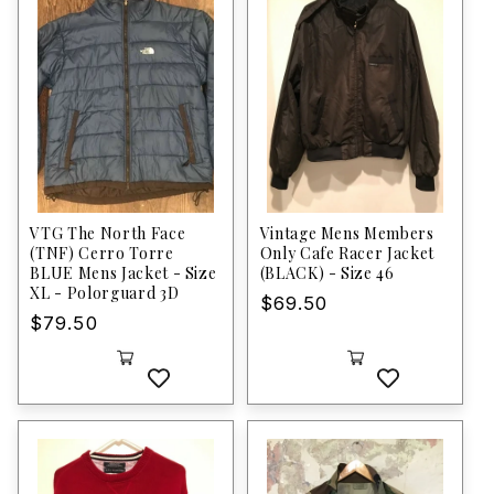
VTG The North Face
Vintage Mens Members
(TNF) Cerro Torre
Only Cafe Racer Jacket
BLUE Mens Jacket - Size
(BLACK) - Size 46
XL - Polorguard 3D
Regular
$69.50
Regular
$79.50
price
price