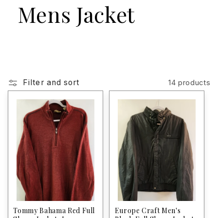
Mens Jacket
Filter and sort
14 products
Tommy Bahama Red Full
Europe Craft Men's