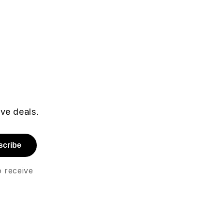
r
ive deals.
scribe
o receive