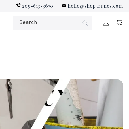
205-613-3670
hello@shoptruncs.com
Log
Search
Cart
in