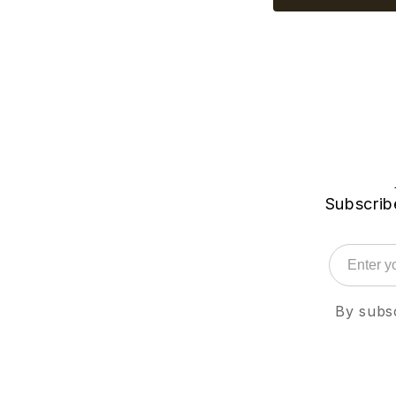
Subscribe
By subsc