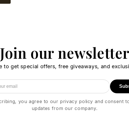
Join our newslette
 to get special offers, free giveaways, and exclus
Sub
ribing, you agree to our privacy policy and consent t
updates from our company.