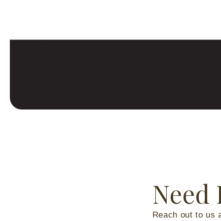
Need 
Reach out to us 