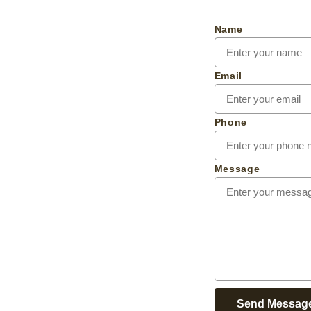
Name
Email
Phone
Message
Send Messag