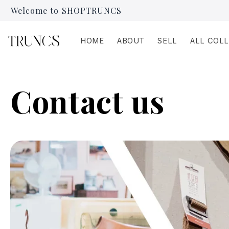
Skip to
Welcome to SHOPTRUNCS
content
HOME
ABOUT
SELL
ALL COL
Contact us