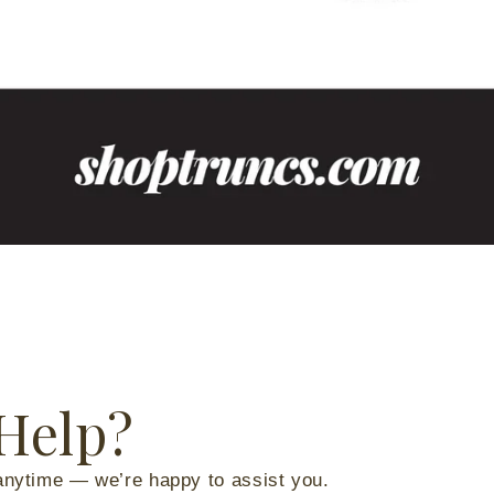
Help?
anytime — we’re happy to assist you.