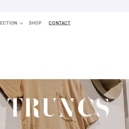
LECTION
SHOP
CONTACT