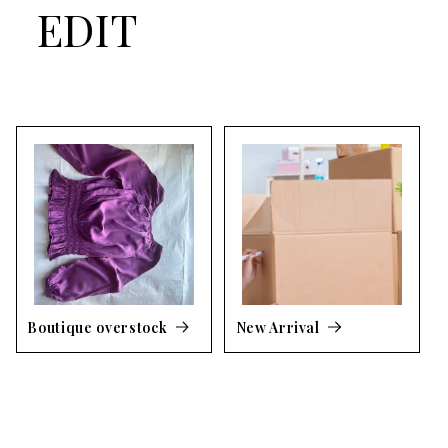
EDIT
Boutique overstock
New Arrival