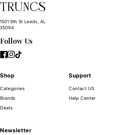
1501 9th St Leeds, AL
35094
Follow Us
Shop
Support
Categories
Contact US
Brands
Help Center
Deals
Newsletter