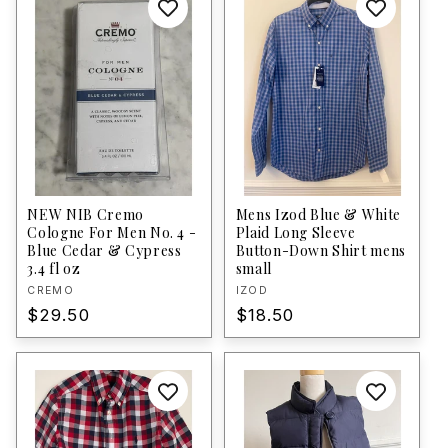
NEW NIB Cremo
Mens Izod Blue & White
Cologne For Men No. 4 -
Plaid Long Sleeve
Blue Cedar & Cypress
Button-Down Shirt mens
3.4 fl oz
small
Vendor:
CREMO
Vendor:
IZOD
Regular
$29.50
Regular
$18.50
price
price