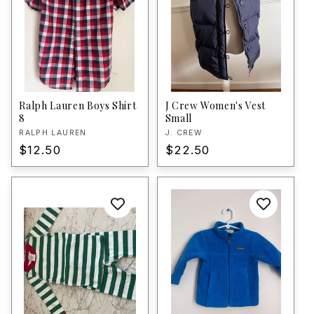
Ralph Lauren Boys Shirt
J Crew Women's Vest
8
Small
Vendor:
RALPH LAUREN
Vendor:
J. CREW
Regular
$12.50
Regular
$22.50
price
price