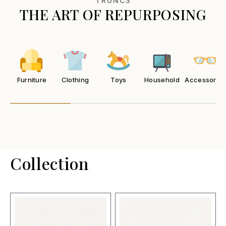
TRUNCS
THE ART OF REPURPOSING
Furniture
Clothing
Toys
Household
Accessories
Collection