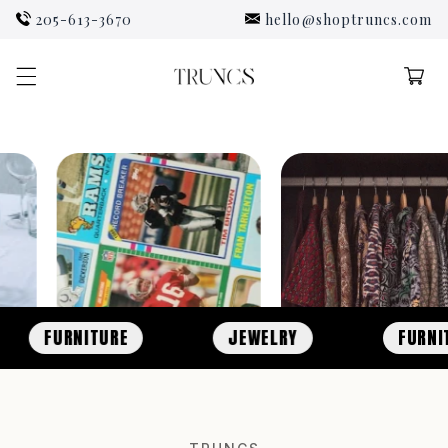
Skip to
205-613-3670
hello@shoptruncs.com
content
Cart
FURNITURE
JEWELRY
FURNITURE