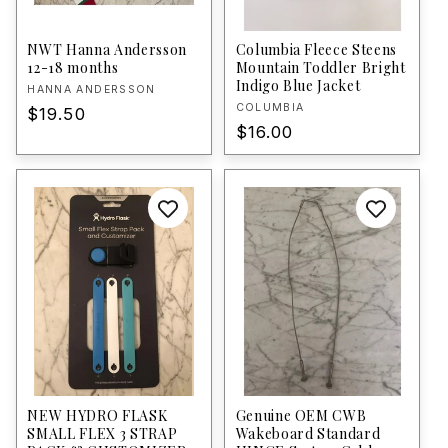
NWT Hanna Andersson
Columbia Fleece Steens
12-18 months
Mountain Toddler Bright
Indigo Blue Jacket
Vendor:
HANNA ANDERSSON
Vendor:
COLUMBIA
Regular
$19.50
Regular
$16.00
price
price
NEW HYDRO FLASK
Genuine OEM CWB
SMALL FLEX 3 STRAP
Wakeboard Standard