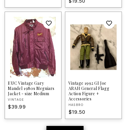
Regular
$19.50
price
price
EUC Vintage Gary
Vintage 1992 GI Joe
Mandel 1980s Meguiars
ARAH General Flagg
Jacket - size Medium
Action Figure +
Accessories
Vendor:
VINTAGE
Vendor:
HASBRO
Regular
$39.99
Regular
$19.50
price
price