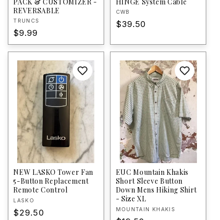
PACK & CUSTOMIZER -
HINGE System Cable
REVERSABLE
Vendor:
CWB
Vendor:
TRUNCS
Regular
$39.50
Regular
$9.99
price
price
NEW LASKO Tower Fan
EUC Mountain Khakis
5-Button Replacement
Short Sleeve Button
Remote Control
Down Mens Hiking Shirt
- Size XL
Vendor:
LASKO
Vendor:
MOUNTAIN KHAKIS
Regular
$29.50