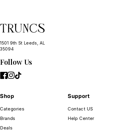
1501 9th St Leeds, AL
35094
Follow Us
Shop
Support
Categories
Contact US
Brands
Help Center
Deals