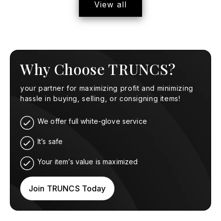
View all
Why Choose TRUNCS?
your partner for maximizing profit and minimizing
hassle in buying, selling, or consigning items!
We offer full white-glove service
It’s safe
Your item’s value is maximized
Join TRUNCS Today