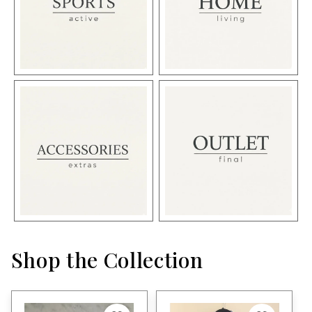
Shop the Collection