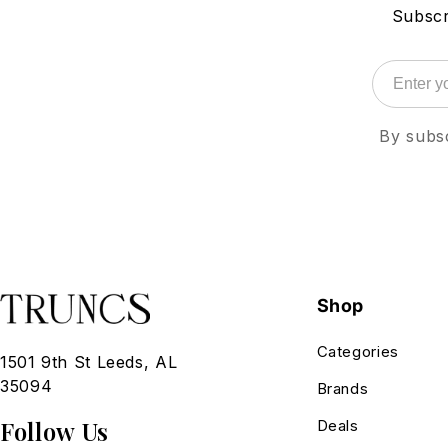
Subscr
By subsc
Shop
Categories
1501 9th St Leeds, AL
35094
Brands
Follow Us
Deals