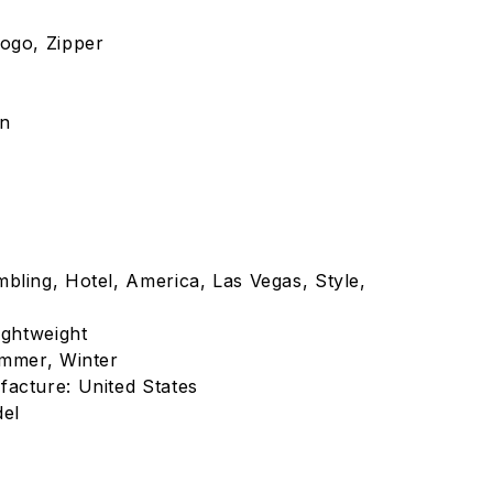
ogo, Zipper
on
bling, Hotel, America, Las Vegas, Style,
ightweight
ummer, Winter
acture: United States
del