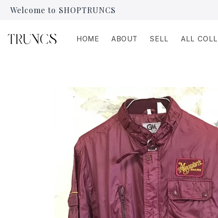
Skip to
Welcome to SHOPTRUNCS
content
HOME
ABOUT
SELL
ALL COL
Skip to
product
information