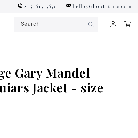
205-613-3670
hello@shoptruncs.com
Log
Search
Cart
in
ge Gary Mandel
iars Jacket - size