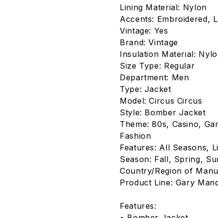
Lining Material: Nylon
Accents: Embroidered, L
Vintage: Yes
Brand: Vintage
Insulation Material: Nyl
Size Type: Regular
Department: Men
Type: Jacket
Model: Circus Circus
Style: Bomber Jacket
Theme: 80s, Casino, Gam
Fashion
Features: All Seasons, L
Season: Fall, Spring, S
Country/Region of Manuf
Product Line: Gary Man
Features:
• Bomber Jacket