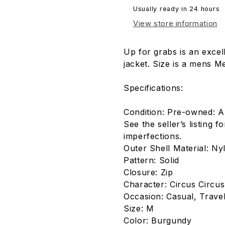
Usually ready in 24 hours
View store information
Up for grabs is an exce
jacket. Size is a mens M
Specifications:
Condition: Pre-owned: A
See the seller’s listing f
imperfections.
Outer Shell Material: Ny
Pattern: Solid
Closure: Zip
Character: Circus Circus
Occasion: Casual, Trave
Size: M
Color: Burgundy