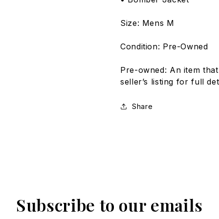
Size: Mens M
Condition: Pre-Owned
Pre-owned: An item that
seller’s listing for full 
Share
Subscribe to our emails