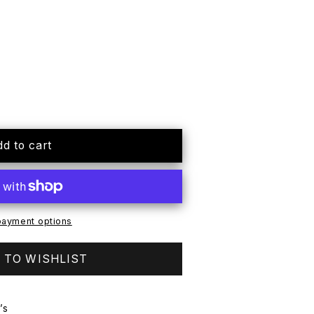
dd to cart
ayment options
 TO WISHLIST
’s