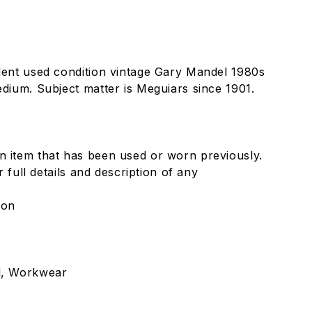
llent used condition vintage Gary Mandel 1980s
edium. Subject matter is Meguiars since 1901.
n item that has been used or worn previously.
or full details and description of any
lon
l, Workwear