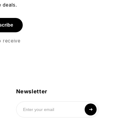
 deals.
scribe
o receive
Newsletter
➜