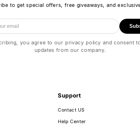
ibe to get special offers, free giveaways, and exclusive
Sub
ribing, you agree to our privacy policy and consent t
updates from our company.
Support
Contact US
Help Center