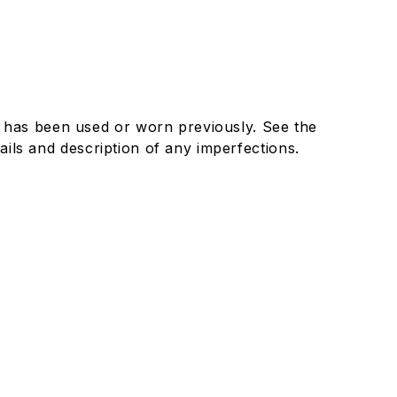
 has been used or worn previously. See the
details and description of any imperfections.