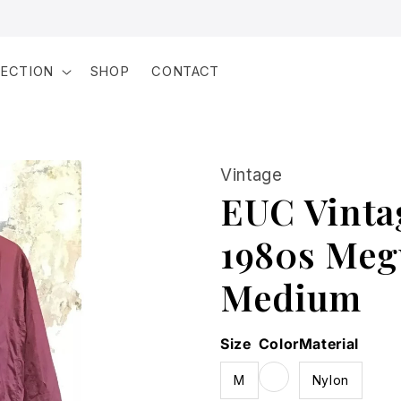
LECTION
SHOP
CONTACT
Vintage
EUC Vinta
1980s Megu
Medium
Size
Color
Material
M
Nylon