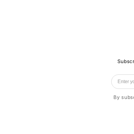
Subscr
By subsc