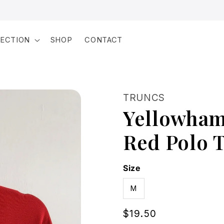
LECTION
SHOP
CONTACT
TRUNCS
Yellowham
Red Polo T
Size
M
Regular
$19.50