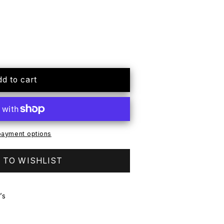
mmer
dd to cart
ayment options
 TO WISHLIST
’s