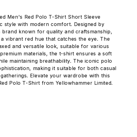
ed Men's Red Polo T-Shirt Short Sleeve
sic style with modern comfort. Designed by
 brand known for quality and craftsmanship,
s a vibrant red hue that catches the eye. The
axed and versatile look, suitable for various
premium materials, the t-shirt ensures a soft
ile maintaining breathability. The iconic polo
phistication, making it suitable for both casual
gatherings. Elevate your wardrobe with this
 Red Polo T-Shirt from Yellowhammer Limited.