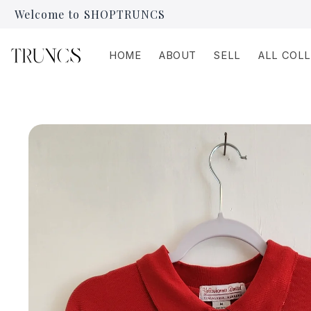
Skip to
Welcome to SHOPTRUNCS
content
HOME
ABOUT
SELL
ALL COL
Skip to
product
information