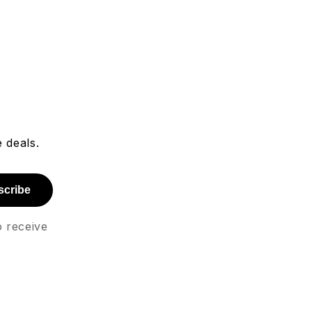
 deals.
scribe
o receive