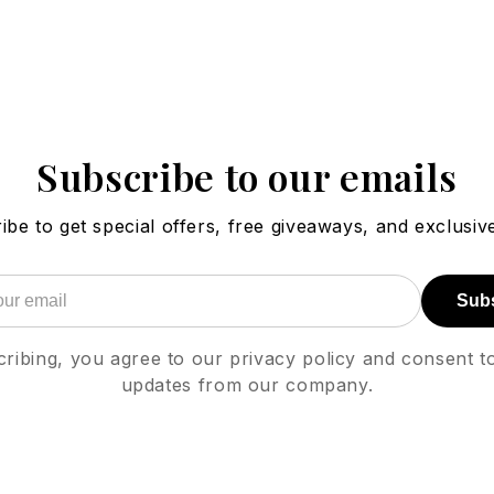
Subscribe to our emails
ibe to get special offers, free giveaways, and exclusive
Sub
ribing, you agree to our privacy policy and consent t
updates from our company.