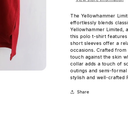
The Yellowhammer Limit
effortlessly blends clas
Yellowhammer Limited, a
this polo t-shirt feature
short sleeves offer a rel
occasions. Crafted from 
touch against the skin wh
collar adds a touch of so
outings and semi-formal 
stylish and well-crafted
Share