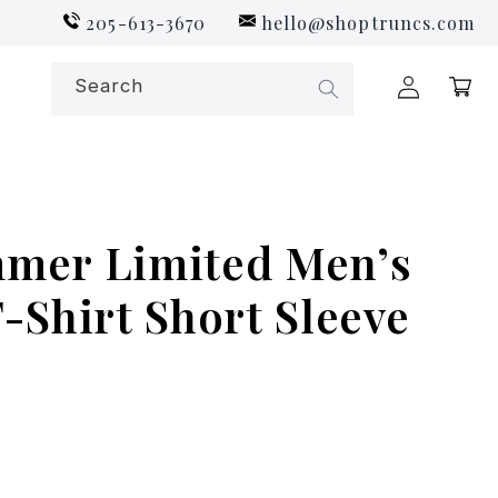
205-613-3670
hello@shoptruncs.com
Log
Search
Cart
in
mer Limited Men’s
-Shirt Short Sleeve