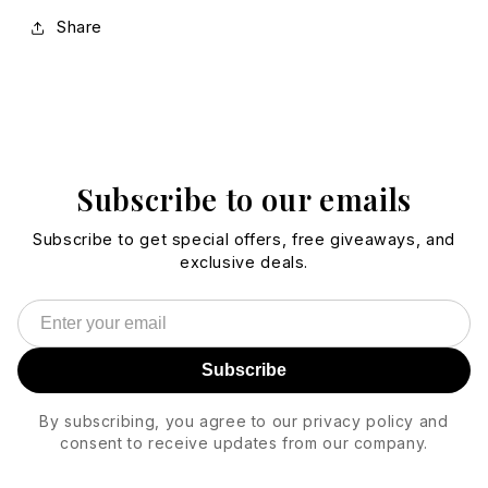
Share
Subscribe to our emails
Subscribe to get special offers, free giveaways, and
exclusive deals.
Subscribe
By subscribing, you agree to our privacy policy and
consent to receive updates from our company.