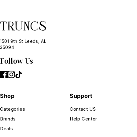
1501 9th St Leeds, AL
35094
Follow Us
Shop
Support
Categories
Contact US
Brands
Help Center
Deals