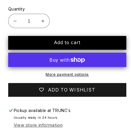
Quantity
Decrease
Increase
quantity
quantity
for
for
The
The
Add to cart
Men&#39;s
Men&#39;s
Store
Store
Half
Half
Sleeve
Sleeve
T-
T-
More payment options
Shirt,
Shirt,
L
L
ADD TO WISHLIST
Pickup available at
TRUNC’s
Usually ready in 24 hours
View store information