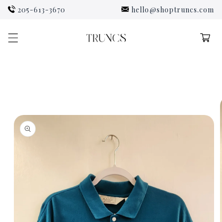
Skip to
205-613-3670
hello@shoptruncs.com
content
Cart
Skip to
product
information