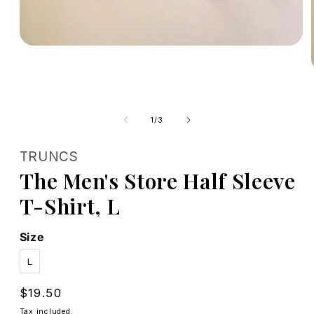
Open
media
1
in
modal
of
1
/
3
TRUNCS
The Men's Store Half Sleeve
T-Shirt, L
Size
L
Regular
$19.50
price
Tax included.