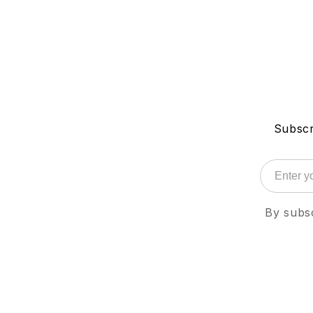
Subscr
By subsc