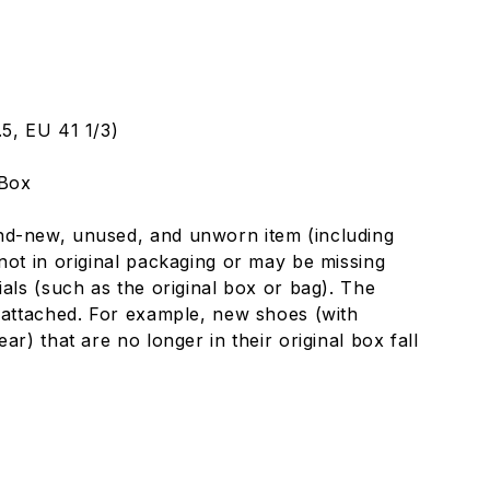
5, EU 41 1/3)
 Box
nd-new, unused, and unworn item (including
not in original packaging or may be missing
ials (such as the original box or bag). The
 attached. For example, new shoes (with
ar) that are no longer in their original box fall