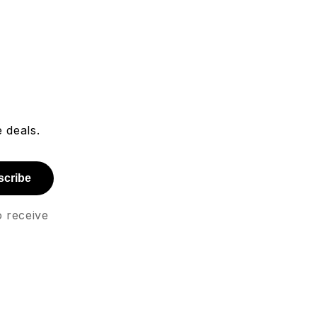
 deals.
scribe
o receive