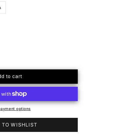
A
dd to cart
ayment options
 TO WISHLIST
e