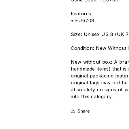
Features:
• FU6708
Size: Unisex US 8 (UK 7.
Condition: New Without
New without box: A bra
handmade items) that is 
original packaging mater
original tags may not be
absolutely no signs of we
into this category.
Share