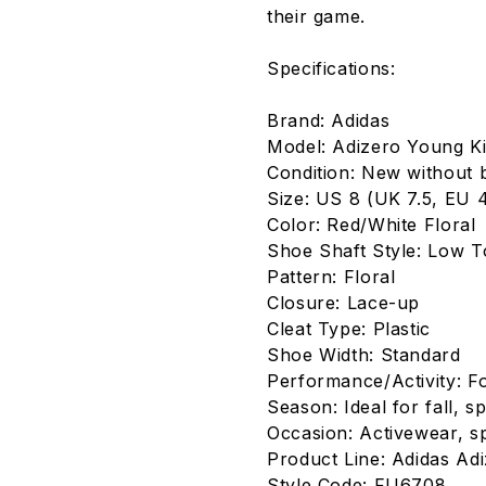
their game.
Specifications:
Brand: Adidas
Model: Adizero Young K
Condition: New without 
Size: US 8 (UK 7.5, EU 4
Color: Red/White Floral
Shoe Shaft Style: Low 
Pattern: Floral
Closure: Lace-up
Cleat Type: Plastic
Shoe Width: Standard
Performance/Activity: Fo
Season: Ideal for fall, 
Occasion: Activewear, sp
Product Line: Adidas Ad
Style Code: FU6708