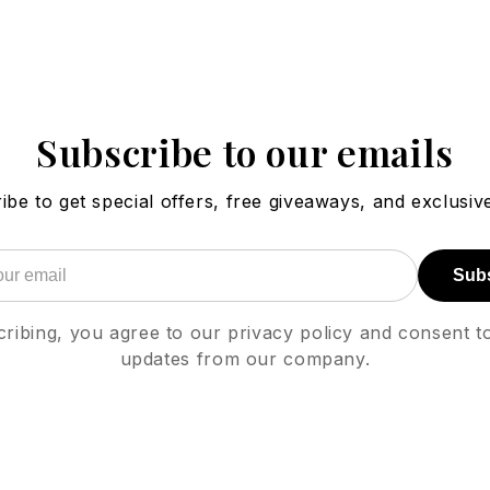
Subscribe to our emails
ibe to get special offers, free giveaways, and exclusive
Sub
ribing, you agree to our privacy policy and consent t
updates from our company.