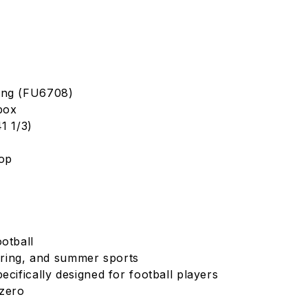
ing (FU6708)
box
1 1/3)
Top
otball
spring, and summer sports
ecifically designed for football players
izero