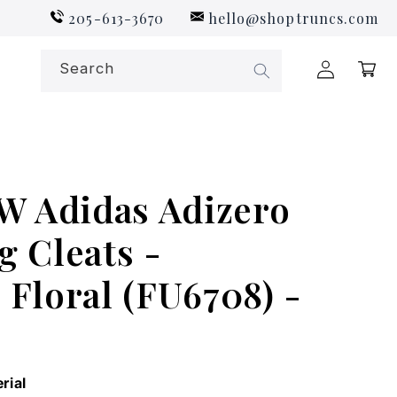
205-613-3670
hello@shoptruncs.com
Log
Search
Cart
in
 Adidas Adizero
g Cleats -
Floral (FU6708) -
rial