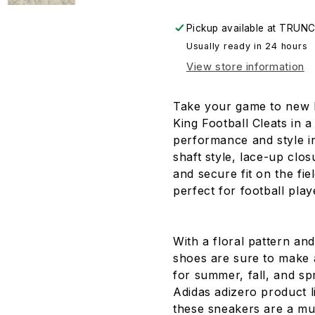
Floral
Floral
(FU6708)
(FU6708)
Pickup available at
TRUNC
-
-
Usually ready in 24 hours
Size
Size
8
8
View store information
Take your game to new 
King Football Cleats in 
performance and style i
shaft style, lace-up clo
and secure fit on the fie
perfect for football pla
With a floral pattern and
shoes are sure to make a
for summer, fall, and sp
Adidas adizero product li
these sneakers are a mus