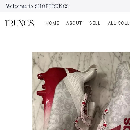
Skip to
Welcome to SHOPTRUNCS
content
HOME
ABOUT
SELL
ALL COL
Skip to
product
information