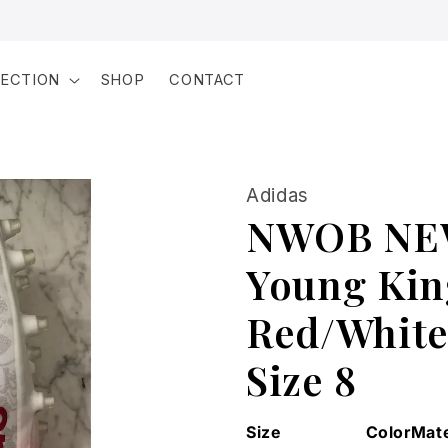
LECTION
SHOP
CONTACT
Adidas
NWOB NEW
Young Kin
Red/White 
Size 8
Size
Color
Mate