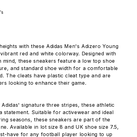
’s
heights with these Adidas Men's Adizero Young
a vibrant red and white colorway. Designed with
n mind, these sneakers feature a low top shoe
sure, and standard shoe width for a comfortable
ld. The cleats have plastic cleat type and are
yers looking to enhance their game.
 Adidas' signature three stripes, these athletic
 statement. Suitable for activewear and ideal
ring seasons, these sneakers are part of the
ne. Available in lot size 8 and UK shoe size 7.5,
t-have for any football player looking to up