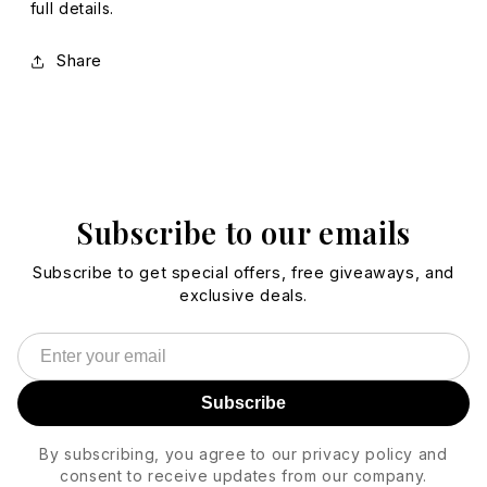
full details.
Share
Subscribe to our emails
Subscribe to get special offers, free giveaways, and
exclusive deals.
Subscribe
By subscribing, you agree to our privacy policy and
consent to receive updates from our company.