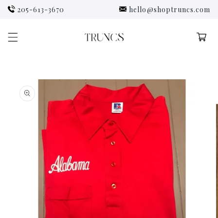
Skip to
205-613-3670
hello@shoptruncs.com
content
Cart
Skip to
product
information