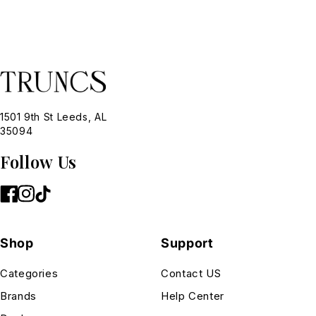
1501 9th St Leeds, AL
35094
Follow Us
Shop
Support
Categories
Contact US
Brands
Help Center