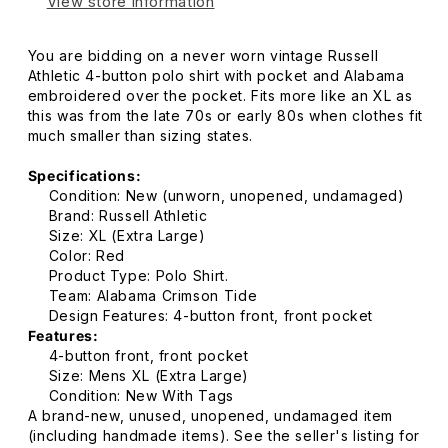
View store information
You are bidding on a never worn vintage Russell
Athletic 4-button polo shirt with pocket and Alabama
embroidered over the pocket. Fits more like an XL as
this was from the late 70s or early 80s when clothes fit
much smaller than sizing states.
Specifications:
Condition: New (unworn, unopened, undamaged)
Brand: Russell Athletic
Size: XL (Extra Large)
Color: Red
Product Type: Polo Shirt.
Team: Alabama Crimson Tide
Design Features: 4-button front, front pocket
Features:
4-button front, front pocket
Size: Mens XL (Extra Large)
Condition: New With Tags
A brand-new, unused, unopened, undamaged item
(including handmade items). See the seller's listing for