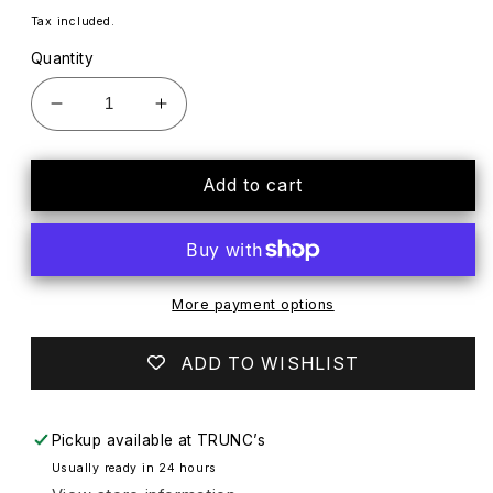
price
Tax included.
Quantity
Decrease
Increase
quantity
quantity
for
for
NOS
NOS
Add to cart
Vtg
Vtg
Russell
Russell
Athletic
Athletic
Alabama
Alabama
Crimson
Crimson
More payment options
Tide
Tide
4-
4-
ADD TO WISHLIST
Button
Button
Polo
Polo
Shirt
Shirt
Pickup available at
TRUNC’s
w
w
Usually ready in 24 hours
Pocket
Pocket