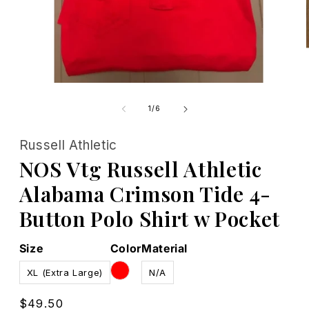
Open
media
1
of
1
/
6
in
modal
Russell Athletic
NOS Vtg Russell Athletic
Alabama Crimson Tide 4-
Button Polo Shirt w Pocket
Size
Color
Material
XL (Extra Large)
N/A
Regular
$49.50