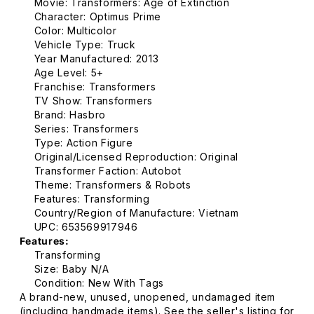
Movie: Transformers: Age of Extinction
Character: Optimus Prime
Color: Multicolor
Vehicle Type: Truck
Year Manufactured: 2013
Age Level: 5+
Franchise: Transformers
TV Show: Transformers
Brand: Hasbro
Series: Transformers
Type: Action Figure
Original/Licensed Reproduction: Original
Transformer Faction: Autobot
Theme: Transformers & Robots
Features: Transforming
Country/Region of Manufacture: Vietnam
UPC: 653569917946
Features:
Transforming
Size: Baby N/A
Condition: New With Tags
A brand-new, unused, unopened, undamaged item
(including handmade items). See the seller's listing for