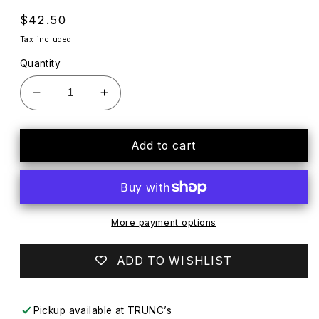
Regular
$42.50
price
Tax included.
Quantity
Decrease
Increase
quantity
quantity
for
for
NEW
NEW
Add to cart
Transformers
Transformers
Age
Age
of
of
Extinction
Extinction
OPTIMUS
OPTIMUS
More payment options
PRIME
PRIME
1-
1-
ADD TO WISHLIST
Step
Step
Changer
Changer
Hasbro
Hasbro
Pickup available at
TRUNC’s
(2013)
(2013)