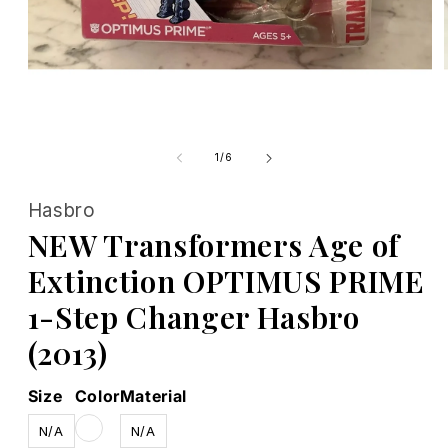
Open
media
1
of
1
/
6
in
modal
Hasbro
NEW Transformers Age of
Extinction OPTIMUS PRIME
1-Step Changer Hasbro
(2013)
Size
Color
Material
N/A
N/A