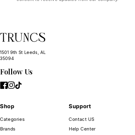
1501 9th St Leeds, AL
35094
Follow Us
Shop
Support
Categories
Contact US
Brands
Help Center