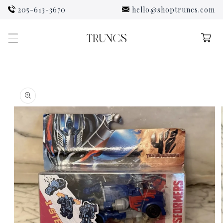
Skip to
205-613-3670
hello@shoptruncs.com
content
Cart
Skip to
product
information