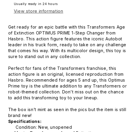
Usually ready in 24 hours
View store information
Get ready for an epic battle with this Transformers Age
of Extinction OPTIMUS PRIME 1-Step Changer from
Hasbro. This action figure features the iconic Autobot
leader in his truck form, ready to take on any challenge
that comes his way. With its multicolor design, this toy is
sure to stand out in any collection.
Perfect for fans of the Transformers franchise, this
action figure is an original, licensed reproduction from
Hasbro. Recommended for ages 5 and up, this Optimus
Prime toy is the ultimate addition to any Transformers or
robot-themed collection. Don't miss out on the chance
to add this transforming toy to your lineup.
The box isn’t mint as seen in the pics but the item is still
brand new!
Specifications:
Condition: New, unopened