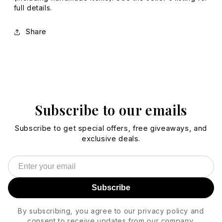
full details.
Share
Subscribe to our emails
Subscribe to get special offers, free giveaways, and
exclusive deals.
Subscribe
By subscribing, you agree to our privacy policy and
consent to receive updates from our company.