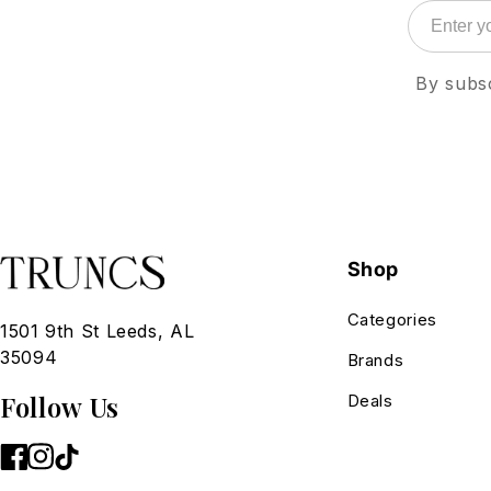
By subsc
Shop
Categories
1501 9th St Leeds, AL
35094
Brands
Follow Us
Deals