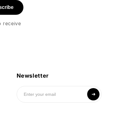
scribe
o receive
Newsletter
➜