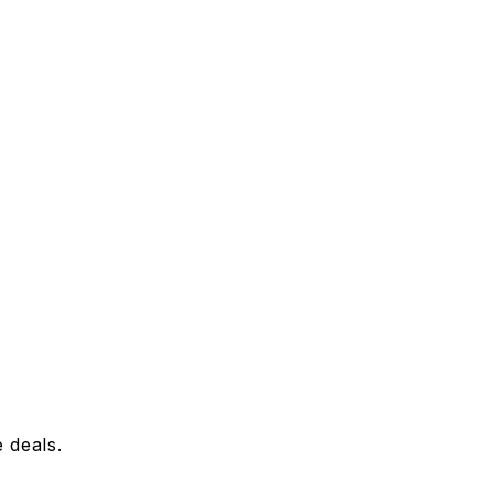
 deals.