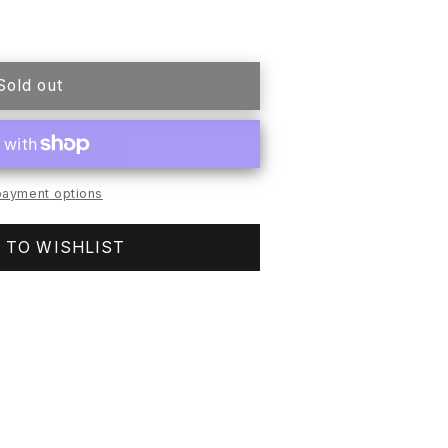
Sold out
H
LESS
ayment options
 TO WISHLIST