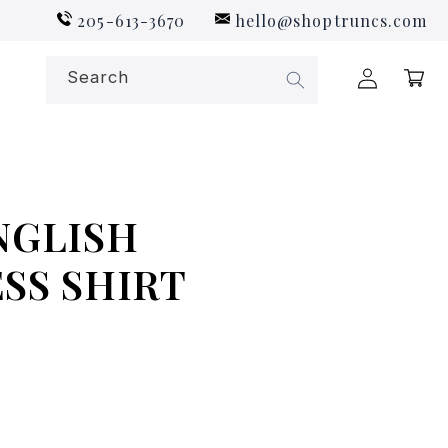
205-613-3670
hello@shoptruncs.com
Log
Search
Cart
in
NGLISH
SS SHIRT