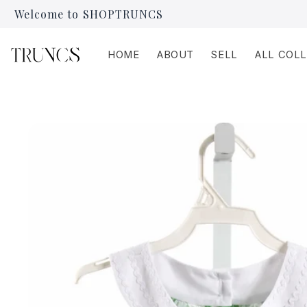
Skip to
Welcome to SHOPTRUNCS
content
HOME
ABOUT
SELL
ALL COL
Skip to
product
information