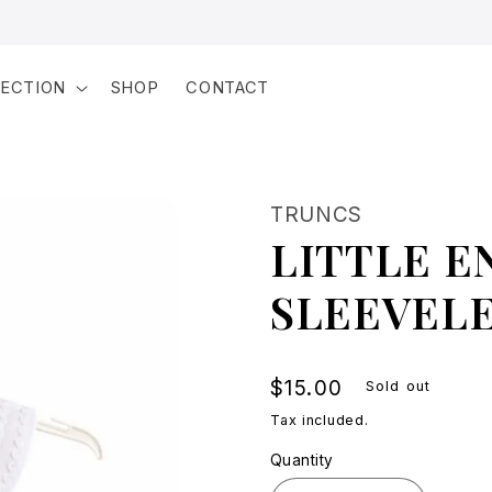
LECTION
SHOP
CONTACT
TRUNCS
LITTLE E
SLEEVELE
Regular
$15.00
Sold out
price
Tax included.
Quantity