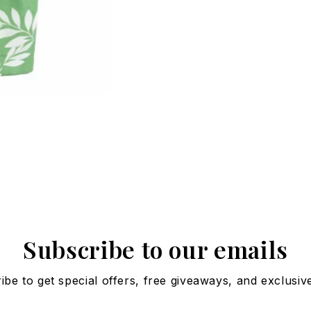
Subscribe to our emails
ibe to get special offers, free giveaways, and exclusive