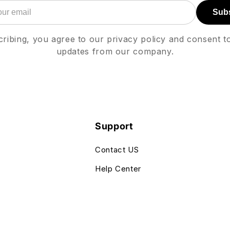
Sub
ribing, you agree to our privacy policy and consent t
updates from our company.
Support
Contact US
Help Center