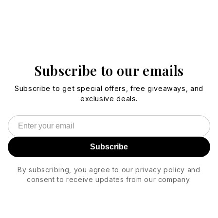
Subscribe to our emails
Subscribe to get special offers, free giveaways, and
exclusive deals.
Subscribe
By subscribing, you agree to our privacy policy and
consent to receive updates from our company.