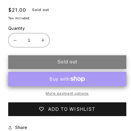
Regular
$21.00
Sold out
price
Tax included.
Quantity
Decrease
Increase
quantity
quantity
for
for
LILA
LILA
Sold out
+
+
HAYES
HAYES
WHITE
WHITE
LAYETTE
LAYETTE
More payment options
ADD TO WISHLIST
Share