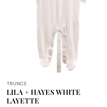
Open
media
1
TRUNCS
in
modal
LILA + HAYES WHITE
LAYETTE