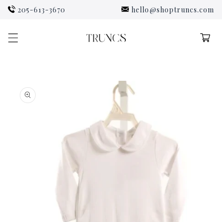
Skip to
205-613-3670
hello@shoptruncs.com
content
Cart
Skip to
product
information