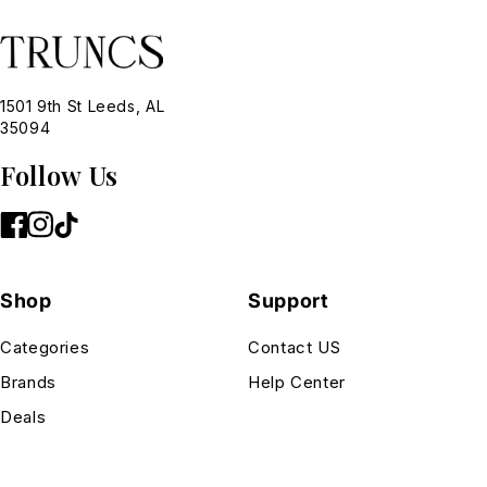
1501 9th St Leeds, AL
35094
Follow Us
Shop
Support
Categories
Contact US
Brands
Help Center
Deals