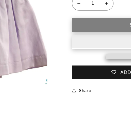
Decrease
Increase
quantity
quantity
for
for
HANNAH
HANNAH
KATE
KATE
PURPLE
PURPLE
PIQUE
PIQUE
SKIRT
SKIRT
ADD
Share