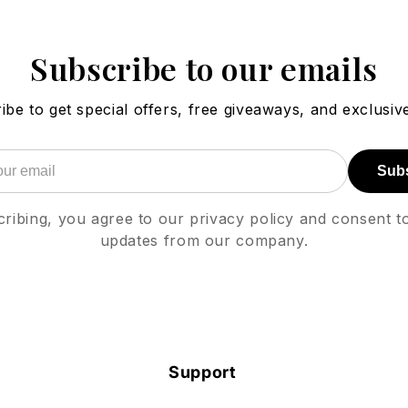
Subscribe to our emails
ibe to get special offers, free giveaways, and exclusive
Sub
ribing, you agree to our privacy policy and consent t
updates from our company.
Support