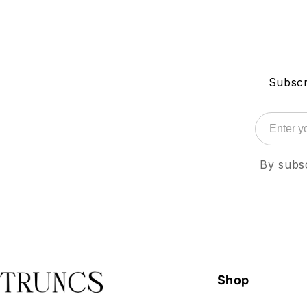
Subscr
By subsc
Shop