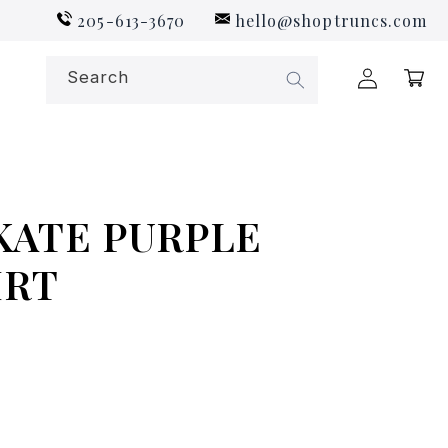
205-613-3670
hello@shoptruncs.com
Log
Search
Cart
in
KATE PURPLE
IRT