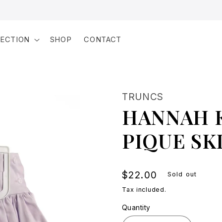
LECTION
SHOP
CONTACT
TRUNCS
HANNAH 
PIQUE SK
Regular
$22.00
Sold out
price
Tax included.
Quantity