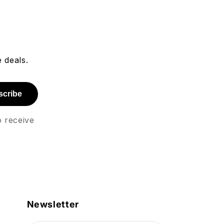
 deals.
scribe
o receive
Newsletter