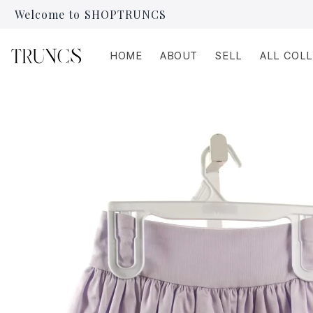
Skip to
Welcome to SHOPTRUNCS
content
HOME
ABOUT
SELL
ALL COL
Skip to
product
information