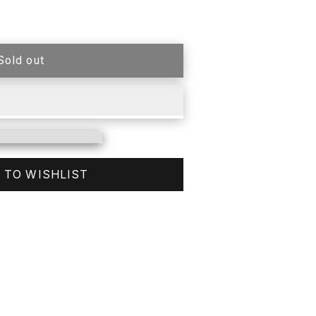
Sold out
 TO WISHLIST