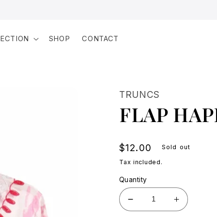
LECTION
SHOP
CONTACT
TRUNCS
FLAP HAP
Regular
$12.00
Sold out
price
Tax included.
Quantity
Decrease
Increase
quantity
quantity