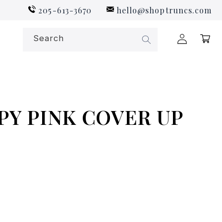
205-613-3670
hello@shoptruncs.com
Log
Search
Cart
in
PY PINK COVER UP