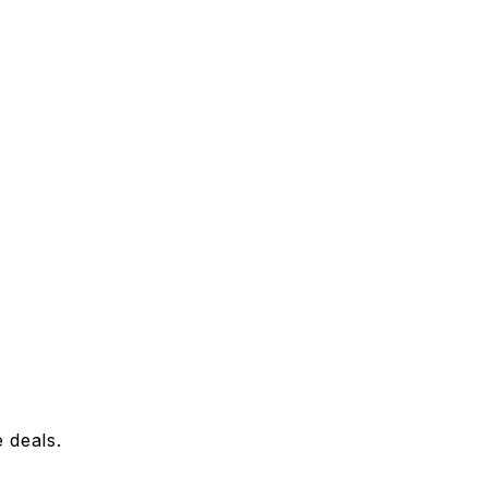
 deals.