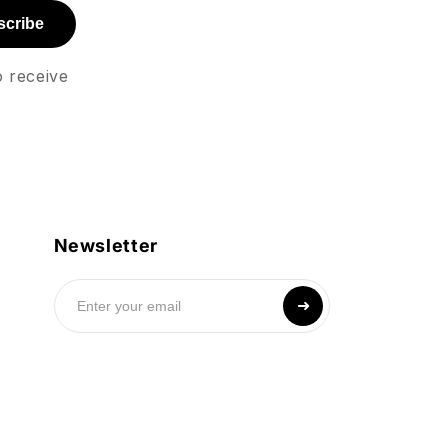
scribe
o receive
Newsletter
➜