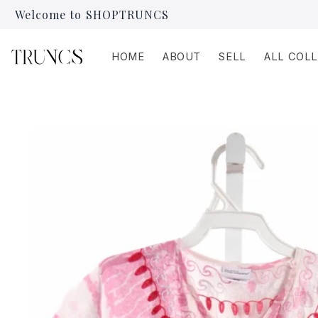
Skip to
Welcome to SHOPTRUNCS
content
HOME
ABOUT
SELL
ALL COL
Skip to
product
information