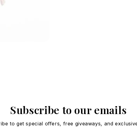
Subscribe to our emails
ibe to get special offers, free giveaways, and exclusive