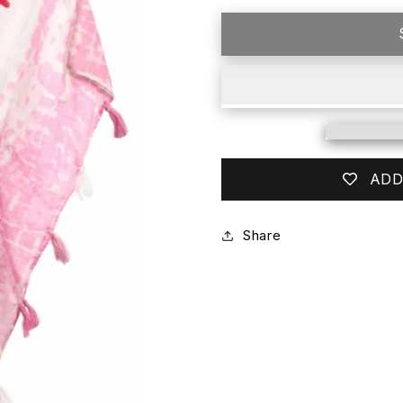
for
for
FLAP
FLAP
HAPPY
HAPPY
PINK
PINK
COVER
COVER
UP
UP
ADD
Share