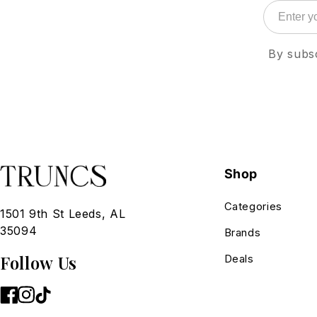
By subsc
Shop
Categories
1501 9th St Leeds, AL
35094
Brands
Follow Us
Deals