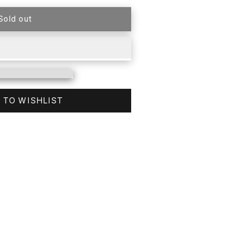
Sold out
 TO WISHLIST