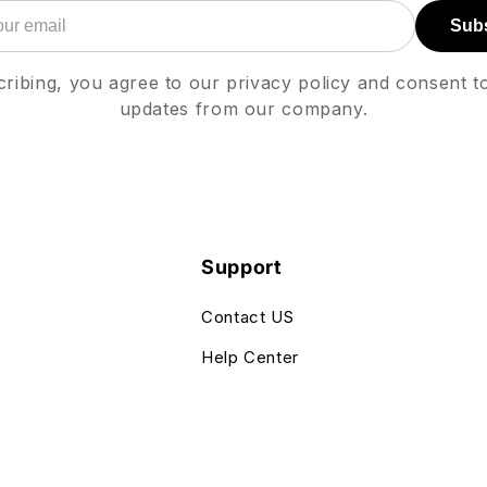
Sub
ribing, you agree to our privacy policy and consent t
updates from our company.
Support
Contact US
Help Center