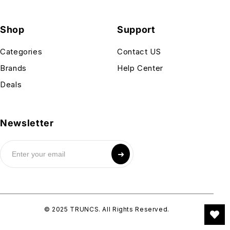
Shop
Support
Categories
Contact US
Brands
Help Center
Deals
Newsletter
➜
© 2025 TRUNCS. All Rights Reserved.