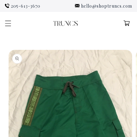
Skip to
205-613-3670
hello@shoptruncs.com
content
Cart
Skip to
product
information