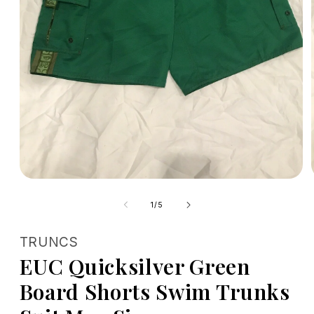
Open
media
1
of
1
/
5
in
modal
TRUNCS
EUC Quicksilver Green
Board Shorts Swim Trunks