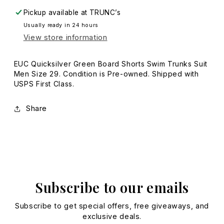
29
29
Pickup available at
TRUNC’s
Usually ready in 24 hours
View store information
EUC Quicksilver Green Board Shorts Swim Trunks Suit
Men Size 29. Condition is Pre-owned. Shipped with
USPS First Class.
Share
Subscribe to our emails
Subscribe to get special offers, free giveaways, and
exclusive deals.