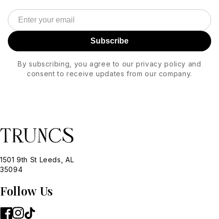
Subscribe
By subscribing, you agree to our privacy policy and
consent to receive updates from our company.
1501 9th St Leeds, AL
35094
Follow Us