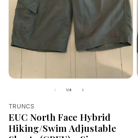
Open
media
1
of
1
/
8
in
modal
TRUNCS
EUC North Face Hybrid
Hiking/Swim Adjustable