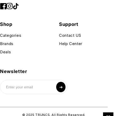
Shop
Support
Categories
Contact US
Brands
Help Center
Deals
Newsletter
➜
© 2025 TRUNCS. All Rights Reserved.