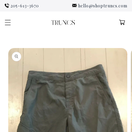
Skip to
205-613-3670
hello@shoptruncs.com
content
Cart
Skip to
product
information