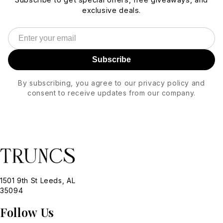
exclusive deals.
Subscribe
By subscribing, you agree to our privacy policy and
consent to receive updates from our company.
1501 9th St Leeds, AL
35094
Follow Us