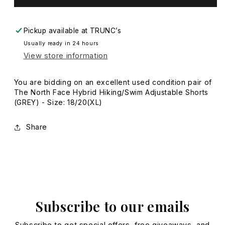
-
-
Size:
Size:
18/20(XL)
18/20(XL)
Pickup available at
TRUNC’s
Usually ready in 24 hours
View store information
You are bidding on an excellent used condition pair of
The North Face Hybrid Hiking/Swim Adjustable Shorts
(GREY) - Size: 18/20(XL)
Share
Subscribe to our emails
Subscribe to get special offers, free giveaways, and