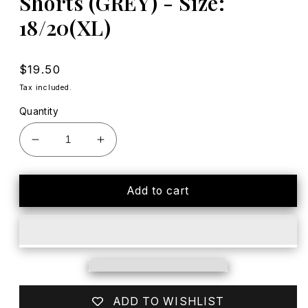
Shorts (GREY) - Size:
18/20(XL)
Regular
$19.50
price
Tax included.
Quantity
Decrease
Increase
quantity
quantity
for
for
EUC
EUC
Add to cart
North
North
Face
Face
Hybrid
Hybrid
Hiking/Swim
Hiking/Swim
Adjustable
Adjustable
Shorts
Shorts
(GREY)
(GREY)
ADD TO WISHLIST