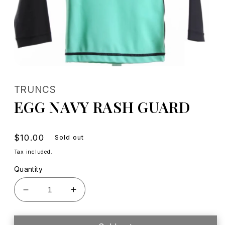
Open
media
1
TRUNCS
in
modal
EGG NAVY RASH GUARD
Regular
$10.00
Sold out
price
Tax included.
Quantity
Decrease
Increase
quantity
quantity
for
for