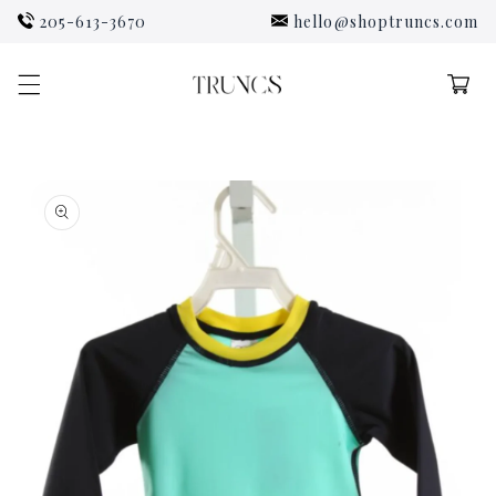
Skip to
205-613-3670
hello@shoptruncs.com
content
Cart
Skip to
product
information