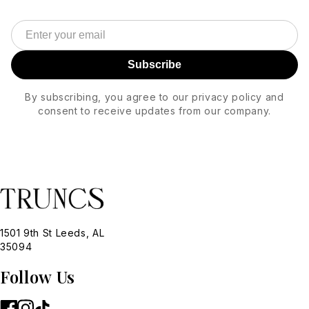
Subscribe
By subscribing, you agree to our privacy policy and
consent to receive updates from our company.
1501 9th St Leeds, AL
35094
Follow Us