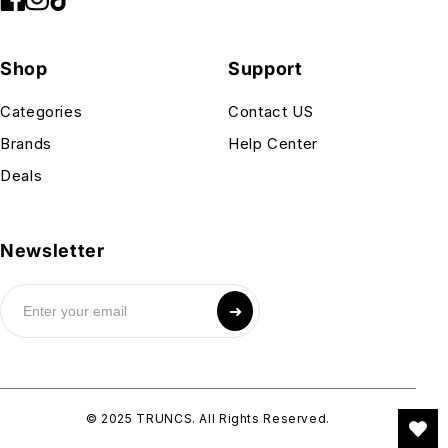
Shop
Support
Categories
Contact US
Brands
Help Center
Deals
Newsletter
➜
© 2025 TRUNCS. All Rights Reserved.