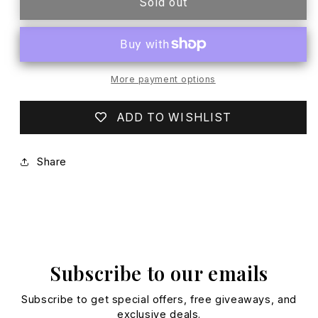
EGG
EGG
Sold out
NAVY
NAVY
RASH
RASH
GUARD
GUARD
More payment options
ADD TO WISHLIST
Share
Subscribe to our emails
Subscribe to get special offers, free giveaways, and
exclusive deals.