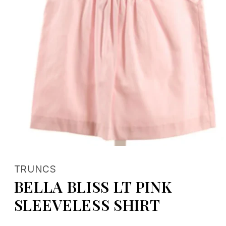
Open
media
1
TRUNCS
in
modal
BELLA BLISS LT PINK
SLEEVELESS SHIRT