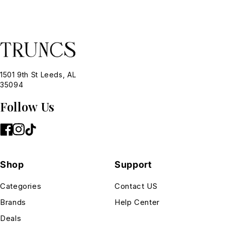
1501 9th St Leeds, AL
35094
Follow Us
Shop
Support
Categories
Contact US
Brands
Help Center
Deals