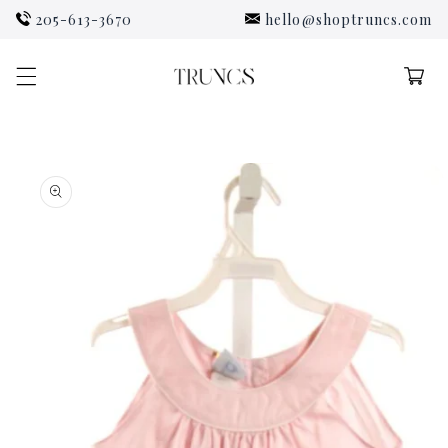
Skip to
205-613-3670
hello@shoptruncs.com
content
Cart
Skip to
product
information