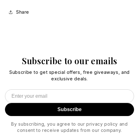
Share
Subscribe to our emails
Subscribe to get special offers, free giveaways, and
exclusive deals.
Subscribe
By subscribing, you agree to our privacy policy and
consent to receive updates from our company.