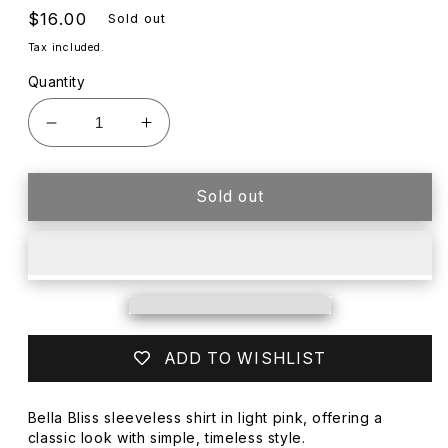
Regular
$16.00
Sold out
price
Tax included.
Quantity
Decrease
Increase
quantity
quantity
for
for
BELLA
BELLA
Sold out
BLISS
BLISS
LT
LT
PINK
PINK
SLEEVELESS
SLEEVELESS
SHIRT
SHIRT
ADD TO WISHLIST
Bella Bliss sleeveless shirt in light pink, offering a
classic look with simple, timeless style.