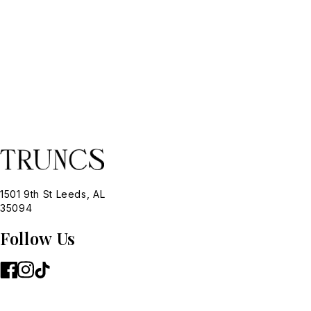
1501 9th St Leeds, AL
35094
Follow Us