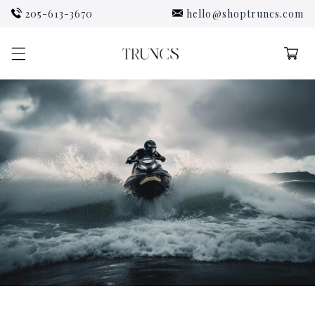
Skip to
205-613-3670
hello@shoptruncs.com
content
Cart