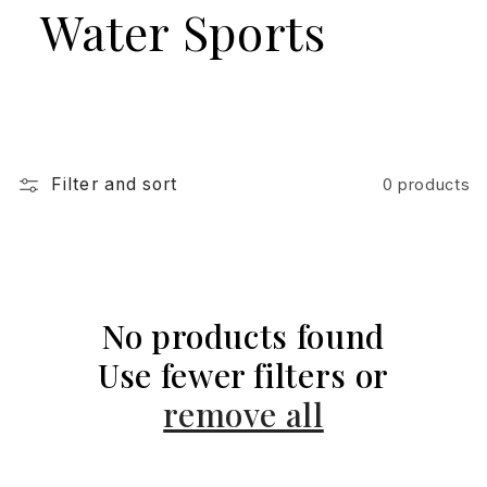
Water Sports
Filter and sort
0 products
No products found
Use fewer filters or
remove all