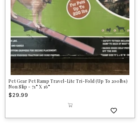
Pet Gear Pet Ramp Travel-Lite Tri-Fold (Up To 200lbs)
Non Slip - 71” X 16”
Regular
$29.99
price