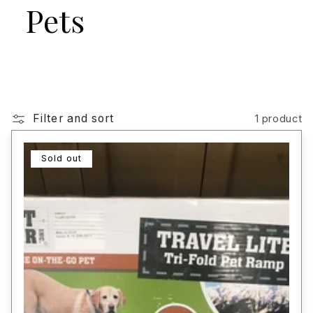
Pets
Filter and sort
1 product
Sold out