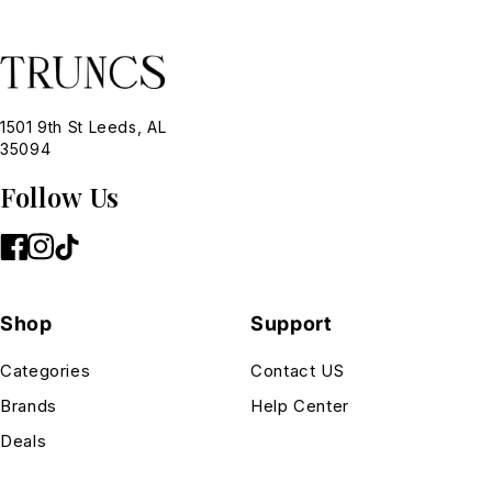
1501 9th St Leeds, AL
35094
Follow Us
Shop
Support
Categories
Contact US
Brands
Help Center
Deals