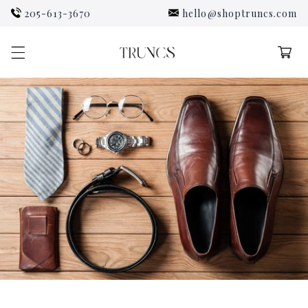
Skip to
205-613-3670
hello@shoptruncs.com
content
Cart