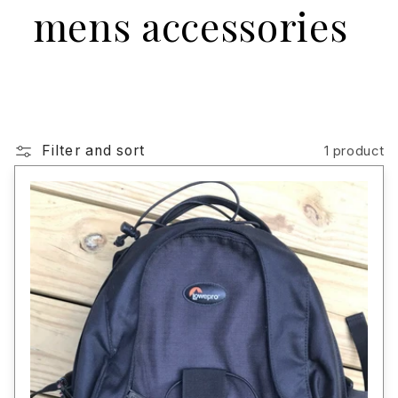
mens accessories
Filter and sort
1 product