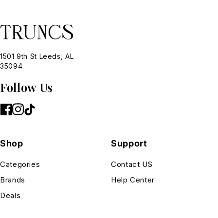
1501 9th St Leeds, AL
35094
Follow Us
Shop
Support
Categories
Contact US
Brands
Help Center
Deals