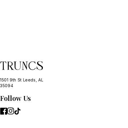
1501 9th St Leeds, AL
35094
Follow Us