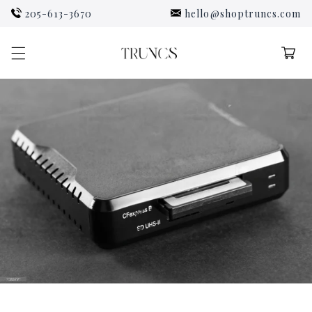
Skip to
205-613-3670
hello@shoptruncs.com
content
Cart