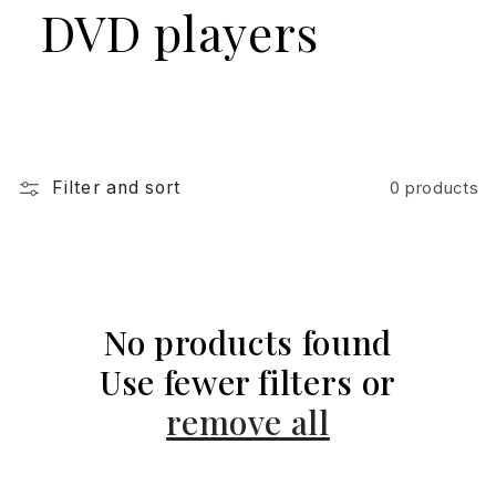
DVD players
Filter and sort
0 products
No products found
Use fewer filters or
remove all