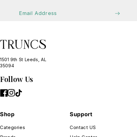
Email Address
1501 9th St Leeds, AL
35094
Follow Us
Shop
Support
Categories
Contact US