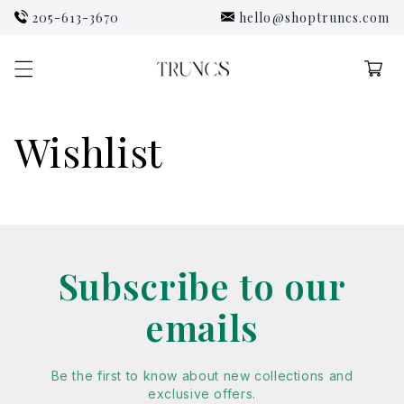
Skip to
205-613-3670
hello@shoptruncs.com
content
Cart
Wishlist
Subscribe to our
emails
Be the first to know about new collections and
exclusive offers.